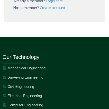
Already a member?
Login here
Not a member?
Create account
Our Technology
Mechanical Engineering
Surveying Engineering
Civil Engineering
Electrical Engineering
Computer Engineering