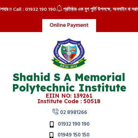
উপহার !! Call : 01932 190 190
প্রতিষ্ঠার এক যুগ পূর্তি উপলক্ষে, অনলাইন বা সরাসর
Online Payment
Shahid S A Memorial
Polytechnic Institute
EIIN NO: 139261
Institute Code : 50518
02 8981266
01932 190 190
01949 150 150