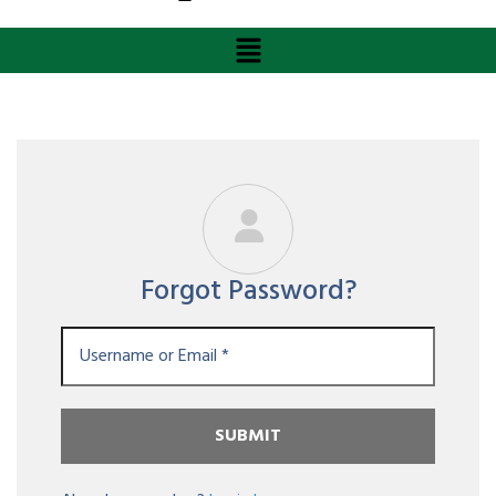
Forgot Password?