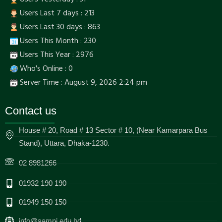
Users Last 7 days : 213
Users Last 30 days : 863
Users This Month : 230
Users This Year : 2976
Who's Online : 0
Server Time : August 9, 2026 2:24 pm
Contact us
House # 20, Road # 13 Sector # 10, (Near Kamarpara Bus
Stand), Uttara, Dhaka-1230.
02 8981266
01932 190 190
01949 150 150
info@sampi.edu.bd