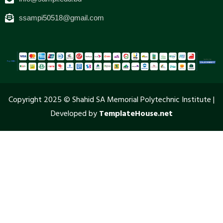
ssampi50518@gmail.com
Copyright 2025 © Shahid SA Memorial Polytechnic Institute |
Developed by
TemplateHouse.net