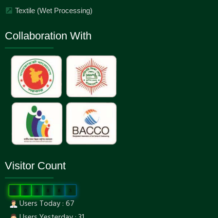
Textile (Wet Processing)
Collaboration With
Visitor Count
0
0
3
8
8
3
Users Today : 67
Users Yesterday : 31