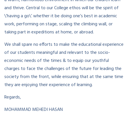
and thrive. Central to our College ethos will be the spirit of
\’having a go\’ whether it be doing one’s best in academic
work, performing on stage, scaling the climbing wall, or
taking part in expeditions at home, or abroad.
We shall spare no efforts to make the educational experience
of our students meaningful and relevant to the socio-
economic needs of the times & to equip our youthful
charges to face the challenges of the future for leading the
society from the front, while ensuring that at the same time
they are enjoying their experience of learning.
Regards,
MOHAMMAD MEHEDI HASAN