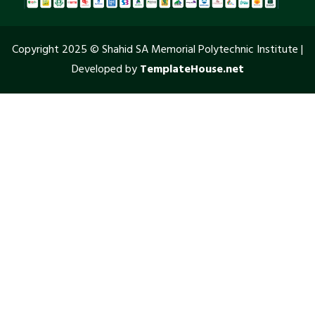
Copyright 2025 © Shahid SA Memorial Polytechnic Institute |
Developed by
TemplateHouse.net