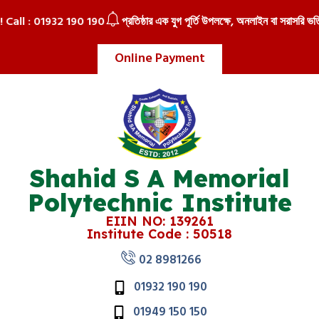
!! Call : 01932 190 190
প্রতিষ্ঠার এক যুগ পূর্তি উপলক্ষে, অনলাইন বা সরাসরি ভর্তি
Online Payment
Shahid S A Memorial
Polytechnic Institute
EIIN NO: 139261
Institute Code : 50518
02 8981266
01932 190 190
01949 150 150