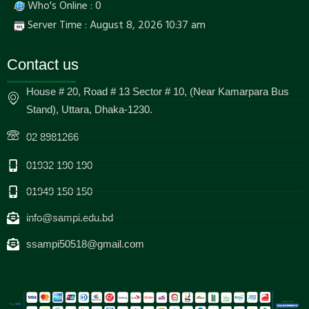
Who's Online : 0
Server Time : August 8, 2026 10:37 am
Contact us
House # 20, Road # 13 Sector # 10, (Near Kamarpara Bus
Stand), Uttara, Dhaka-1230.
02 8981266
01932 190 190
01949 150 150
info@sampi.edu.bd
ssampi50518@gmail.com