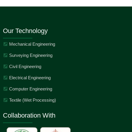
Our Technology
Mechanical Engineering
Surveying Engineering
Civil Engineering
Electrical Engineering
Computer Engineering
Textile (Wet Processing)
Collaboration With