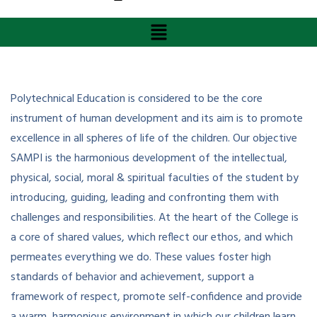
Polytechnical Education is considered to be the core
instrument of human development and its aim is to promote
excellence in all spheres of life of the children. Our objective
SAMPI is the harmonious development of the intellectual,
physical, social, moral & spiritual faculties of the student by
introducing, guiding, leading and confronting them with
challenges and responsibilities. At the heart of the College is
a core of shared values, which reflect our ethos, and which
permeates everything we do. These values foster high
standards of behavior and achievement, support a
framework of respect, promote self-confidence and provide
a warm, harmonious environment in which our children learn