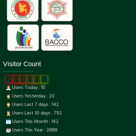
Visitor Count
0
0
3
7
9
5
Users Today : 10
Users Yesterday : 20
Users Last 7 days : 142
Users Last 30 days : 792
Users This Month : 142
Users This Year : 2888