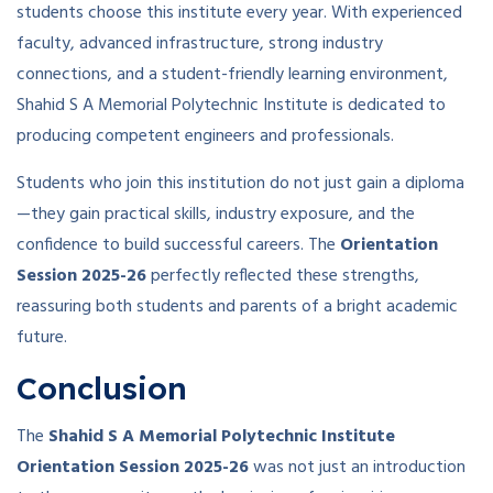
students choose this institute every year. With experienced
faculty, advanced infrastructure, strong industry
connections, and a student-friendly learning environment,
Shahid S A Memorial Polytechnic Institute is dedicated to
producing competent engineers and professionals.
Students who join this institution do not just gain a diploma
—they gain practical skills, industry exposure, and the
confidence to build successful careers. The
Orientation
Session 2025-26
perfectly reflected these strengths,
reassuring both students and parents of a bright academic
future.
Conclusion
The
Shahid S A Memorial Polytechnic Institute
Orientation Session 2025-26
was not just an introduction