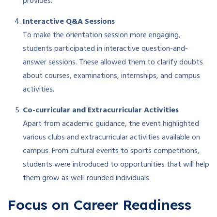
provides.
Interactive Q&A Sessions
To make the orientation session more engaging,
students participated in interactive question-and-
answer sessions. These allowed them to clarify doubts
about courses, examinations, internships, and campus
activities.
Co-curricular and Extracurricular Activities
Apart from academic guidance, the event highlighted
various clubs and extracurricular activities available on
campus. From cultural events to sports competitions,
students were introduced to opportunities that will help
them grow as well-rounded individuals.
Focus on Career Readiness