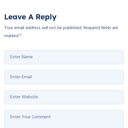
Leave A Reply
Your email address will not be published.
Required fields are
marked
*