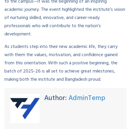
to the campus—it was the beginning of an inspiring
academic journey. The event highlighted the institute’s vision
of nurturing skilled, innovative, and career-ready
professionals who will contribute to the nation’s
development.
As students step into their new academic life, they carry
with them the values, motivation, and confidence gained
from this orientation. With such a positive beginning, the
batch of 2025-26 is all set to achieve great milestones,
making both the institute and Bangladesh proud.
Author:
AdminTemp