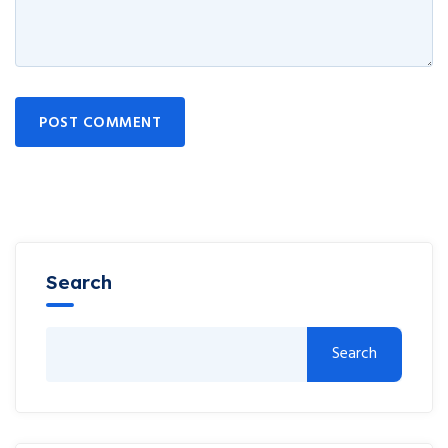
POST COMMENT
Search
Search