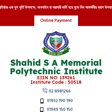
 এক যুগ পূর্তি উপলক্ষে, অনলাইন বা সরাসরি ভর্তি হয়ে বুঝে নিন আকর্ষনীয় ব্যাগ উপহার !!
Online Payment
Shahid S A Memorial
Polytechnic Institute
EIIN NO: 139261
Institute Code : 50518
02 8981266
01932 190 190
01949 150 150