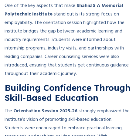
One of the key aspects that make
Shahid S A Memorial
Polytechnic Institute
stand out is its strong focus on
employability. The orientation session highlighted how the
institute bridges the gap between academic learning and
industry requirements. Students were informed about
internship programs, industry visits, and partnerships with
leading companies. Career counseling services were also
introduced, ensuring that students get continuous guidance
throughout their academic journey.
Building Confidence Through
Skill-Based Education
The
Orientation Session 2025-26
strongly emphasized the
institute’s vision of promoting skill-based education.
Students were encouraged to embrace practical learning,