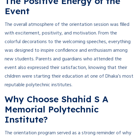
The Positive Energy of the
Event
The overall atmosphere of the orientation session was filled
with excitement, positivity, and motivation. From the
colorful decorations to the welcoming speeches, everything
was designed to inspire confidence and enthusiasm among
new students. Parents and guardians who attended the
event also expressed their satisfaction, knowing that their
children were starting their education at one of Dhaka’s most
reputable polytechnic institutes.
Why Choose Shahid S A
Memorial Polytechnic
Institute?
The orientation program served as a strong reminder of why