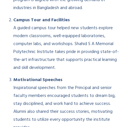
industries in Bangladesh and abroad.
Campus Tour and Facilities
A guided campus tour helped new students explore
modern classrooms, well-equipped laboratories,
computer labs, and workshops. Shahid S A Memorial
Polytechnic Institute takes pride in providing state-of-
the-art infrastructure that supports practical learning
and skill development.
Motivational Speeches
Inspirational speeches from the Principal and senior
faculty members encouraged students to dream big,
stay disciplined, and work hard to achieve success.
Alumni also shared their success stories, motivating
students to utilize every opportunity the institute