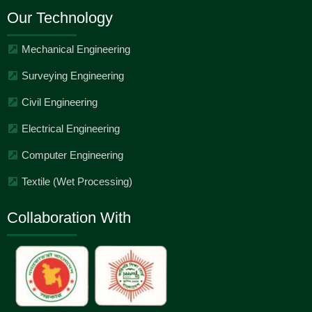
Our Technology
Mechanical Engineering
Surveying Engineering
Civil Engineering
Electrical Engineering
Computer Engineering
Textile (Wet Processing)
Collaboration With