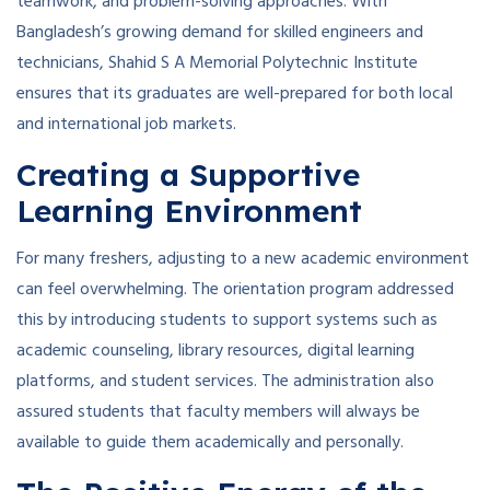
teamwork, and problem-solving approaches. With
Bangladesh’s growing demand for skilled engineers and
technicians, Shahid S A Memorial Polytechnic Institute
ensures that its graduates are well-prepared for both local
and international job markets.
Creating a Supportive
Learning Environment
For many freshers, adjusting to a new academic environment
can feel overwhelming. The orientation program addressed
this by introducing students to support systems such as
academic counseling, library resources, digital learning
platforms, and student services. The administration also
assured students that faculty members will always be
available to guide them academically and personally.