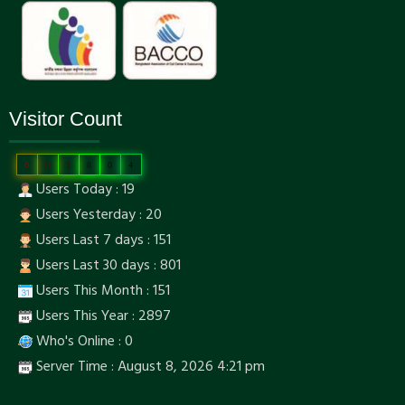
Visitor Count
0
0
3
8
0
4
Users Today : 19
Users Yesterday : 20
Users Last 7 days : 151
Users Last 30 days : 801
Users This Month : 151
Users This Year : 2897
Who's Online : 0
Server Time : August 8, 2026 4:21 pm