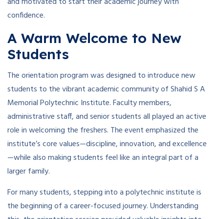
and motivated to start their academic journey with
confidence.
A Warm Welcome to New
Students
The orientation program was designed to introduce new
students to the vibrant academic community of Shahid S A
Memorial Polytechnic Institute. Faculty members,
administrative staff, and senior students all played an active
role in welcoming the freshers. The event emphasized the
institute’s core values—discipline, innovation, and excellence
—while also making students feel like an integral part of a
larger family.
For many students, stepping into a polytechnic institute is
the beginning of a career-focused journey. Understanding