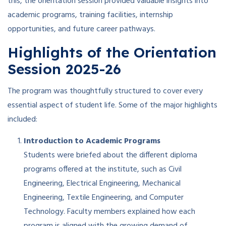
this, the orientation session provided valuable insights into
academic programs, training facilities, internship
opportunities, and future career pathways.
Highlights of the Orientation
Session 2025-26
The program was thoughtfully structured to cover every
essential aspect of student life. Some of the major highlights
included:
Introduction to Academic Programs
Students were briefed about the different diploma
programs offered at the institute, such as Civil
Engineering, Electrical Engineering, Mechanical
Engineering, Textile Engineering, and Computer
Technology. Faculty members explained how each
program is aligned with the growing demand of