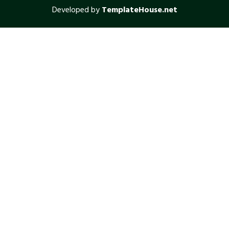
Developed by
TemplateHouse.net