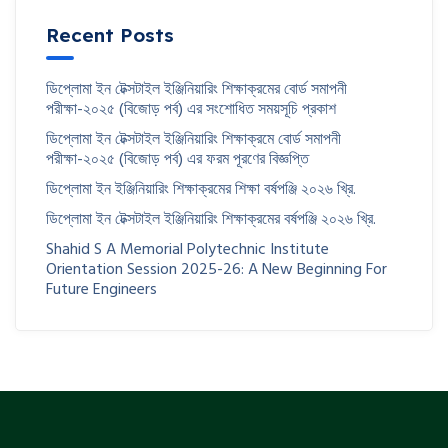
Recent Posts
ডিপ্লোমা ইন টেক্সটাইল ইঞ্জিনিয়ারিং শিক্ষাক্রমের বোর্ড সমাপনী
পরীক্ষা-২০২৫ (বিজোড় পর্ব) এর সংশোধিত সময়সূচি প্রকাশ
ডিপ্লোমা ইন টেক্সটাইল ইঞ্জিনিয়ারিং শিক্ষাক্রমে বোর্ড সমাপনী
পরীক্ষা-২০২৫ (বিজোড় পর্ব) এর ফরম পূরণের বিজ্ঞপ্তি
ডিপ্লোমা ইন ইঞ্জিনিয়ারিং শিক্ষাক্রমের শিক্ষা বর্ষপঞ্জি ২০২৬ খ্রি.
ডিপ্লোমা ইন টেক্সটাইল ইঞ্জিনিয়ারিং শিক্ষাক্রমের বর্ষপঞ্জি ২০২৬ খ্রি.
Shahid S A Memorial Polytechnic Institute
Orientation Session 2025-26: A New Beginning For
Future Engineers