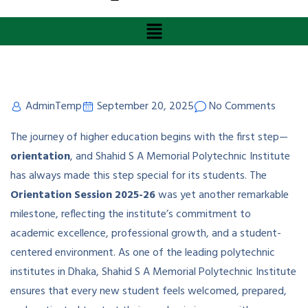
AdminTemp
September 20, 2025
No Comments
The journey of higher education begins with the first step—
orientation
, and Shahid S A Memorial Polytechnic Institute
has always made this step special for its students. The
Orientation Session 2025-26
was yet another remarkable
milestone, reflecting the institute’s commitment to
academic excellence, professional growth, and a student-
centered environment. As one of the leading polytechnic
institutes in Dhaka, Shahid S A Memorial Polytechnic Institute
ensures that every new student feels welcomed, prepared,