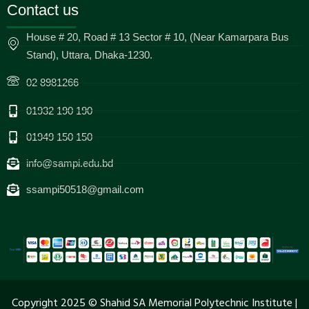
Contact us
House # 20, Road # 13 Sector # 10, (Near Kamarpara Bus
Stand), Uttara, Dhaka-1230.
02 8981266
01932 190 190
01949 150 150
info@sampi.edu.bd
ssampi50518@gmail.com
Copyright 2025 © Shahid SA Memorial Polytechnic Institute |