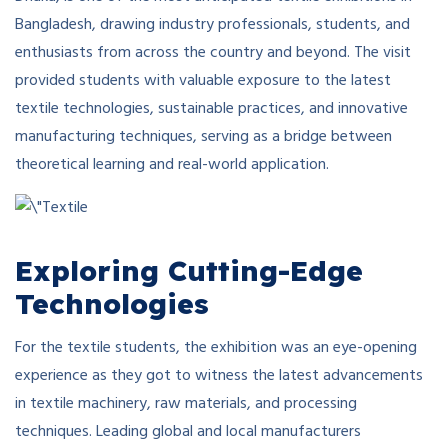
Bangladesh, drawing industry professionals, students, and
enthusiasts from across the country and beyond. The visit
provided students with valuable exposure to the latest
textile technologies, sustainable practices, and innovative
manufacturing techniques, serving as a bridge between
theoretical learning and real-world application.
Exploring Cutting-Edge
Technologies
For the textile students, the exhibition was an eye-opening
experience as they got to witness the latest advancements
in textile machinery, raw materials, and processing
techniques. Leading global and local manufacturers