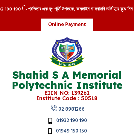
 190
প্রতিষ্ঠার এক যুগ পূর্তি উপলক্ষে, অনলাইন বা সরাসরি ভর্তি হয়ে বুঝে নিন আকর্
Online Payment
Shahid S A Memorial
Polytechnic Institute
EIIN NO: 139261
Institute Code : 50518
02 8981266
01932 190 190
01949 150 150