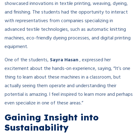
showcased innovations in textile printing, weaving, dyeing,
and finishing. The students had the opportunity to interact
with representatives from companies specializing in
advanced textile technologies, such as automatic knitting
machines, eco-friendly dyeing processes, and digital printing
equipment.
One of the students,
Sayra Hasan
, expressed her
excitement about the hands-on experience, saying, “It’s one
thing to learn about these machines in a classroom, but
actually seeing them operate and understanding their
potential is amazing. I feel inspired to learn more and perhaps
even specialize in one of these areas.”
Gaining Insight into
Sustainability