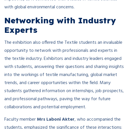
with global environmental concerns.
Networking with Industry
Experts
The exhibition also offered the Textile students an invaluable
opportunity to network with professionals and experts in
the textile industry. Exhibitors and industry leaders engaged
with students, answering their questions and sharing insights
into the workings of textile manufacturing, global market
trends, and career opportunities within the field. Many
students gathered information on internships, job prospects,
and professional pathways, paving the way for future
collaborations and potential employment.
Faculty member
Mrs Laboni Akter
, who accompanied the
students, emphasized the significance of these interactions: