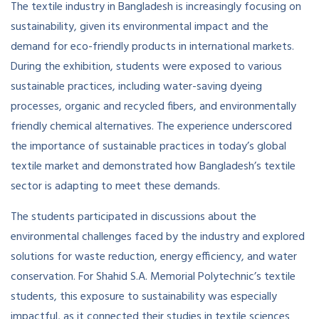
The textile industry in Bangladesh is increasingly focusing on
sustainability, given its environmental impact and the
demand for eco-friendly products in international markets.
During the exhibition, students were exposed to various
sustainable practices, including water-saving dyeing
processes, organic and recycled fibers, and environmentally
friendly chemical alternatives. The experience underscored
the importance of sustainable practices in today’s global
textile market and demonstrated how Bangladesh’s textile
sector is adapting to meet these demands.
The students participated in discussions about the
environmental challenges faced by the industry and explored
solutions for waste reduction, energy efficiency, and water
conservation. For Shahid S.A. Memorial Polytechnic’s textile
students, this exposure to sustainability was especially
impactful, as it connected their studies in textile sciences