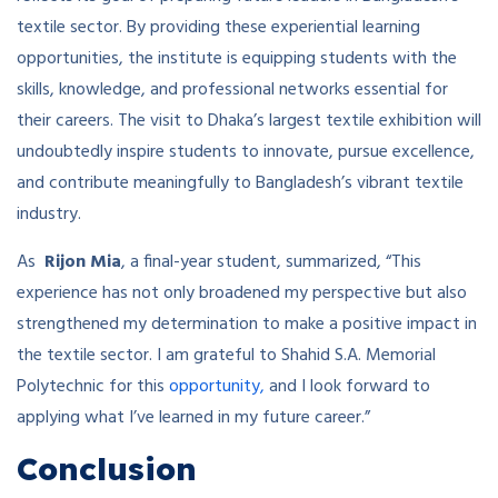
textile sector. By providing these experiential learning
opportunities, the institute is equipping students with the
skills, knowledge, and professional networks essential for
their careers. The visit to Dhaka’s largest textile exhibition will
undoubtedly inspire students to innovate, pursue excellence,
and contribute meaningfully to Bangladesh’s vibrant textile
industry.
As
Rijon Mia
, a final-year student, summarized, “This
experience has not only broadened my perspective but also
strengthened my determination to make a positive impact in
the textile sector. I am grateful to Shahid S.A. Memorial
Polytechnic for this
opportunity,
and I look forward to
applying what I’ve learned in my future career.”
Conclusion