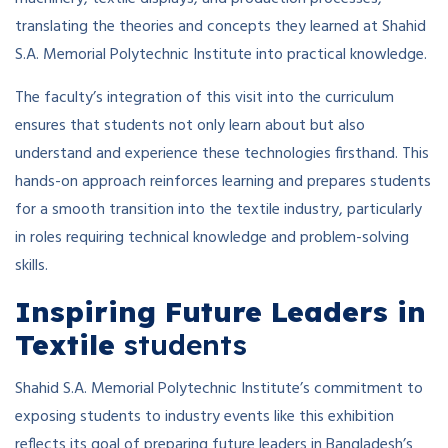
translating the theories and concepts they learned at Shahid
S.A. Memorial Polytechnic Institute into practical knowledge.
The faculty’s integration of this visit into the curriculum
ensures that students not only learn about but also
understand and experience these technologies firsthand. This
hands-on approach reinforces learning and prepares students
for a smooth transition into the textile industry, particularly
in roles requiring technical knowledge and problem-solving
skills.
Inspiring Future Leaders in
Textile
students
Shahid S.A. Memorial Polytechnic Institute’s commitment to
exposing students to industry events like this exhibition
reflects its goal of preparing future leaders in Bangladesh’s