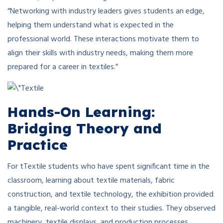
“Networking with industry leaders gives students an edge,
helping them understand what is expected in the
professional world. These interactions motivate them to
align their skills with industry needs, making them more
prepared for a career in textiles.”
Hands-On Learning:
Bridging Theory and
Practice
For tTextile students who have spent significant time in the
classroom, learning about textile materials, fabric
construction, and textile technology, the exhibition provided
a tangible, real-world context to their studies. They observed
machinery, textile displays, and production processes,