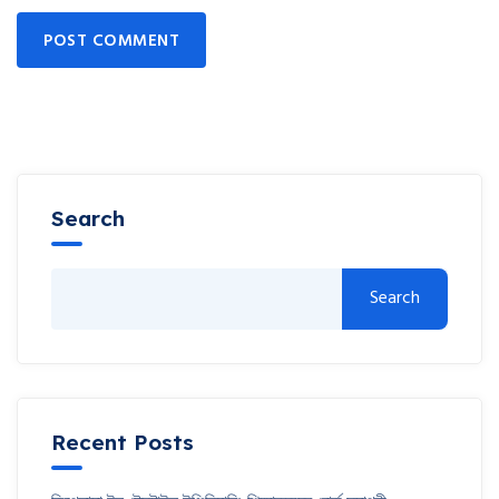
POST COMMENT
Search
Search
Recent Posts