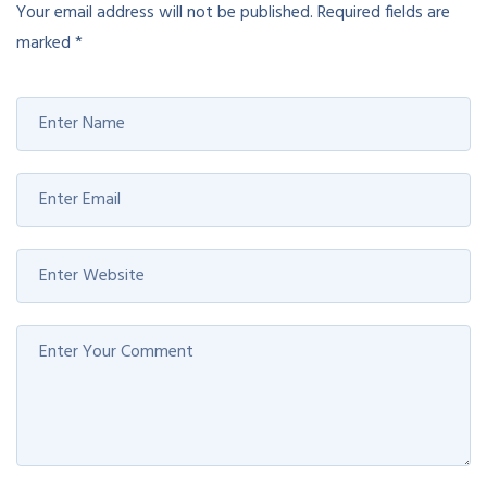
Your email address will not be published.
Required fields are
marked
*