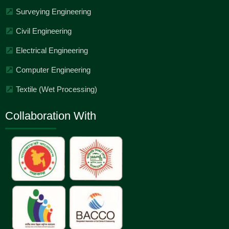
Surveying Engineering
Civil Engineering
Electrical Engineering
Computer Engineering
Textile (Wet Processing)
Collaboration With