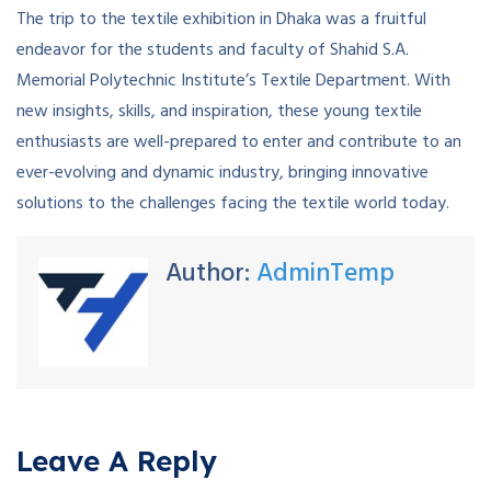
The trip to the textile exhibition in Dhaka was a fruitful
endeavor for the students and faculty of Shahid S.A.
Memorial Polytechnic Institute’s Textile Department. With
new insights, skills, and inspiration, these young textile
enthusiasts are well-prepared to enter and contribute to an
ever-evolving and dynamic industry, bringing innovative
solutions to the challenges facing the textile world today.
Author:
AdminTemp
Leave A Reply