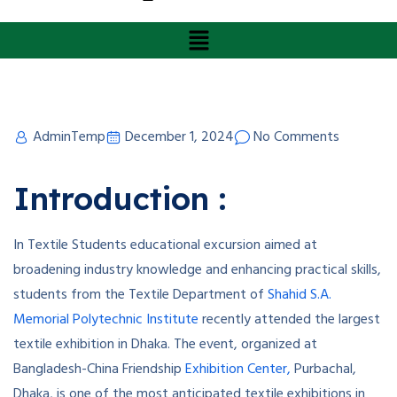
AdminTemp
December 1, 2024
No Comments
Introduction :
In Textile Students educational excursion aimed at
broadening industry knowledge and enhancing practical skills,
students from the Textile Department of
Shahid S.A.
Memorial Polytechnic Institute
recently attended the largest
textile exhibition in Dhaka. The event, organized at
Bangladesh-China Friendship
Exhibition Center,
Purbachal,
Dhaka, is one of the most anticipated textile exhibitions in