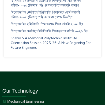
ডিপ্লোমা ইন টেক্সটাইল ইঞ্জিনিয়ারিং শিক্ষাক্রমের বোর্ড সমাপনী
পরীক্ষা-২০২৫ (বিজোড় পর্ব) এর সংশোধিত সময়সূচি প্রকাশ
ডিপ্লোমা ইন টেক্সটাইল ইঞ্জিনিয়ারিং শিক্ষাক্রমে বোর্ড সমাপনী
পরীক্ষা-২০২৫ (বিজোড় পর্ব) এর ফরম পূরণের বিজ্ঞপ্তি
ডিপ্লোমা ইন ইঞ্জিনিয়ারিং শিক্ষাক্রমের শিক্ষা বর্ষপঞ্জি ২০২৬ খ্রি.
ডিপ্লোমা ইন টেক্সটাইল ইঞ্জিনিয়ারিং শিক্ষাক্রমের বর্ষপঞ্জি ২০২৬ খ্রি.
Shahid S A Memorial Polytechnic Institute
Orientation Session 2025-26: A New Beginning For
Future Engineers
Our Technology
Mechanical Engineering