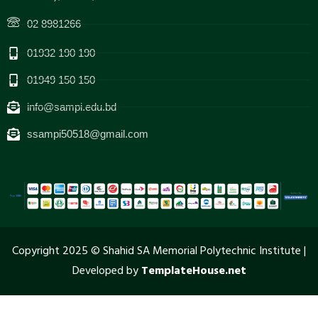
02 8981266
01932 190 190
01949 150 150
info@sampi.edu.bd
ssampi50518@gmail.com
Copyright 2025 © Shahid SA Memorial Polytechnic Institute |
Developed by
TemplateHouse.net