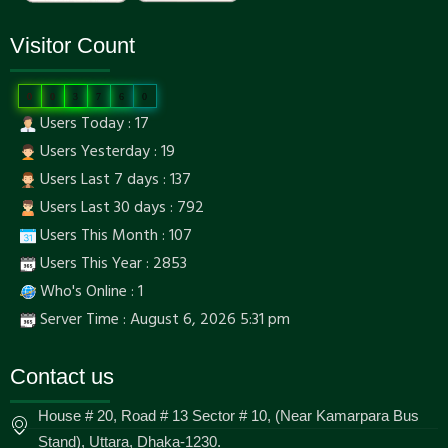
Visitor Count
0
0
3
7
6
0
Users Today : 17
Users Yesterday : 19
Users Last 7 days : 137
Users Last 30 days : 792
Users This Month : 107
Users This Year : 2853
Who's Online : 1
Server Time : August 6, 2026 5:31 pm
Contact us
House # 20, Road # 13 Sector # 10, (Near Kamarpara Bus
Stand), Uttara, Dhaka-1230.